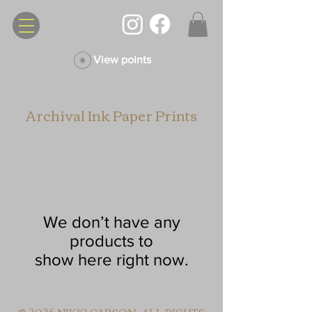
View points
Archival Ink Paper Prints
We don’t have any
products to
show here right now.
© 2026 NIKKI CARSON. ALL RIGHTS