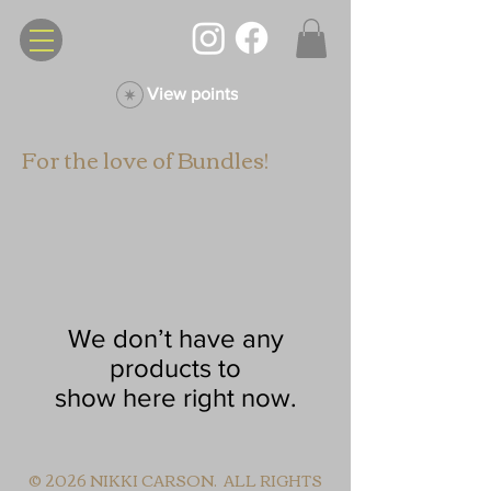
View points
For the love of Bundles!
We don’t have any
products to
show here right now.
© 2026 NIKKI CARSON. ALL RIGHTS