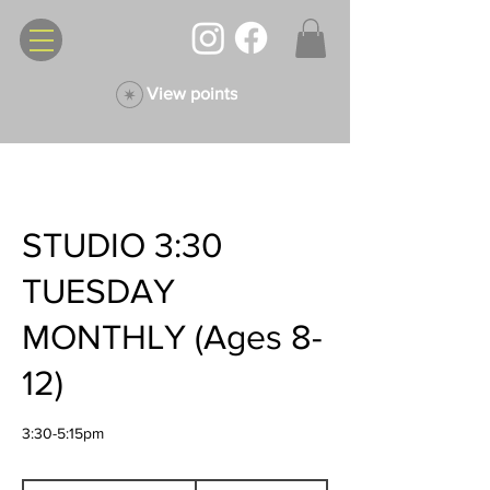
View points
STUDIO 3:30
TUESDAY
MONTHLY (Ages 8-
12)
3:30-5:15pm
135