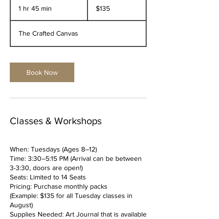
US
1 hr 45 min
1
$135
dollars
h
4
The Crafted Canvas
5
m
i
n
Book Now
Classes & Workshops
When: Tuesdays (Ages 8–12)
Time: 3:30–5:15 PM (Arrival can be between
3-3:30, doors are open!)
Seats: Limited to 14 Seats
Pricing: Purchase monthly packs
(Example: $135 for all Tuesday classes in
August)
Supplies Needed: Art Journal that is available