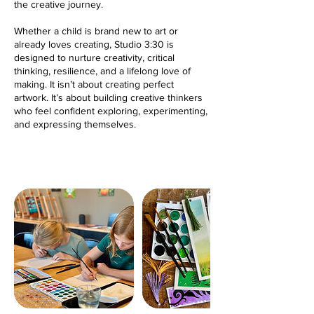
the creative journey.
Whether a child is brand new to art or
already loves creating, Studio 3:30 is
designed to nurture creativity, critical
thinking, resilience, and a lifelong love of
making. It isn’t about creating perfect
artwork. It’s about building creative thinkers
who feel confident exploring, experimenting,
and expressing themselves.