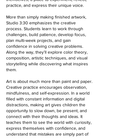
practice, and express their unique voice.
More than simply making finished artwork,
Studio 3:30 emphasizes the creative
process. Students learn to work through
challenges, build patience, develop focus,
plan multi-week projects, and gain
confidence in solving creative problems.
Along the way, they’ll explore color theory,
composition, artistic techniques, and visual
storytelling while discovering what inspires
them.
Art is about much more than paint and paper.
Creative practice encourages observation,
mindfulness, and self-expression. In a world
filled with constant information and digital
distractions, making art gives children the
opportunity to slow down, be present, and
connect with their thoughts and ideas. It
teaches them to see the world with curiosity,
express themselves with confidence, and
understand that mistakes are simply part of