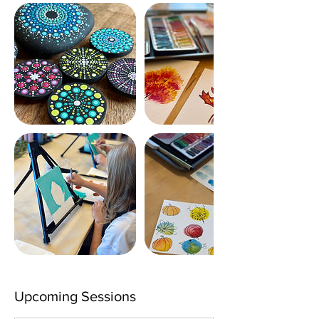
Upcoming Sessions