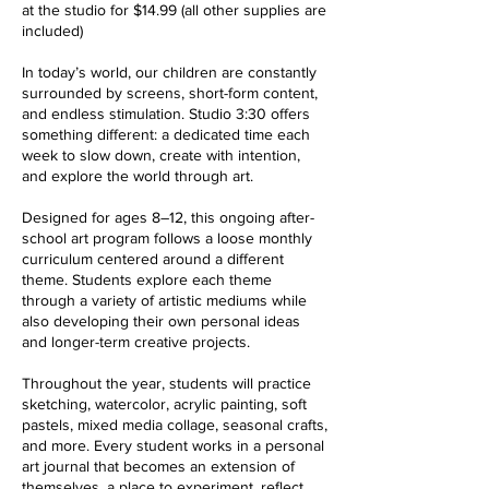
at the studio for $14.99 (all other supplies are
included)
In today’s world, our children are constantly
surrounded by screens, short-form content,
and endless stimulation. Studio 3:30 offers
something different: a dedicated time each
week to slow down, create with intention,
and explore the world through art.
Designed for ages 8–12, this ongoing after-
school art program follows a loose monthly
curriculum centered around a different
theme. Students explore each theme
through a variety of artistic mediums while
also developing their own personal ideas
and longer-term creative projects.
Throughout the year, students will practice
sketching, watercolor, acrylic painting, soft
pastels, mixed media collage, seasonal crafts,
and more. Every student works in a personal
art journal that becomes an extension of
themselves, a place to experiment, reflect,