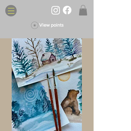
View points