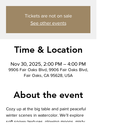
Tickets are not on sale
See other events
Time & Location
Nov 30, 2025, 2:00 PM – 4:00 PM
9906 Fair Oaks Blvd, 9906 Fair Oaks Blvd,
Fair Oaks, CA 95628, USA
About the event
Cozy up at the big table and paint peaceful 
winter scenes in watercolor. We’ll explore 
soft snowy textures, glowing moons, misty 
pines, and simple cabins or wildlife 
silhouettes. This relaxing, beginner-friendly 