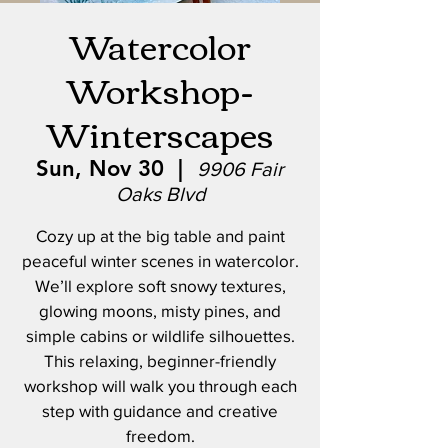
Watercolor
Workshop-
Winterscapes
Sun, Nov 30
  |  
9906 Fair
Oaks Blvd
Cozy up at the big table and paint
peaceful winter scenes in watercolor.
We’ll explore soft snowy textures,
glowing moons, misty pines, and
simple cabins or wildlife silhouettes.
This relaxing, beginner-friendly
workshop will walk you through each
step with guidance and creative
freedom.