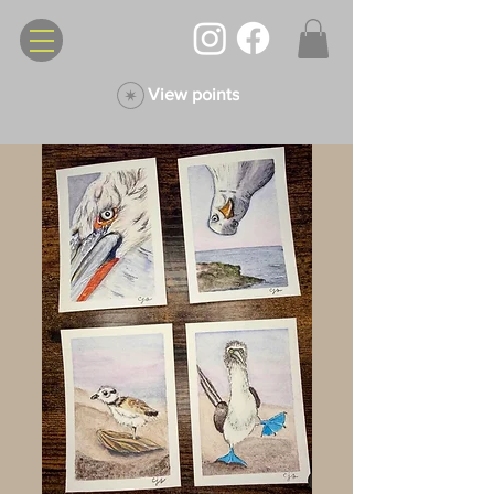
View points