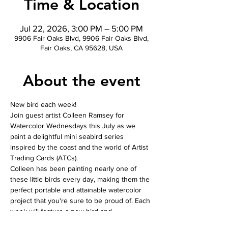
Time & Location
Jul 22, 2026, 3:00 PM – 5:00 PM
9906 Fair Oaks Blvd, 9906 Fair Oaks Blvd,
Fair Oaks, CA 95628, USA
About the event
New bird each week! 
Join guest artist Colleen Ramsey for 
Watercolor Wednesdays this July as we 
paint a delightful mini seabird series 
inspired by the coast and the world of Artist 
Trading Cards (ATCs).
Colleen has been painting nearly one of 
these little birds every day, making them the 
perfect portable and attainable watercolor 
project that you're sure to be proud of. Each 
week will feature a new bird and 
composition, giving you the opportunity to 