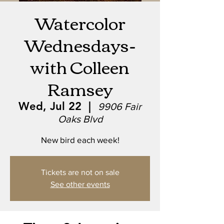
Watercolor
Wednesdays-
with Colleen
Ramsey
Wed, Jul 22
  |  
9906 Fair
Oaks Blvd
New bird each week!
Tickets are not on sale
See other events