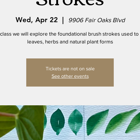
Wed, Apr 22
  |  
9906 Fair Oaks Blvd
s class we will explore the foundational brush strokes used to
leaves, herbs and natural plant forms
Tickets are not on sale
See other events