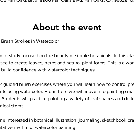
06 Fair Oaks Blvd, 9906 Fair Oaks Blvd, Fair Oaks, CA 95628, 
About the event
 Brush Strokes in Watercolor
olor study focused on the beauty of simple botanicals. In this cla
sed to create leaves, herbs and natural plant forms. This is a won
o build confidence with watercolor techniques.
of guided brush exercises where you will learn how to control pre
ents using watercolor. From there we will move into painting small
Students will practice painting a variety of leaf shapes and deli
anical stems.
one interested in botanical illustration, journaling, sketchbook pr
ative rhythm of watercolor painting.