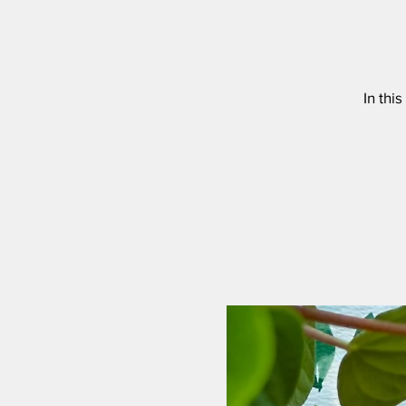
In thi