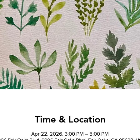
Time & Location
Apr 22, 2026, 3:00 PM – 5:00 PM