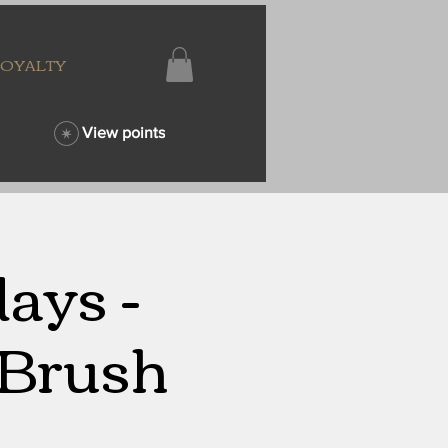
LOYALTY
View points
ays -
 Brush