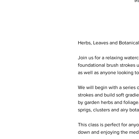
99
Herbs, Leaves and Botanical
Join us for a relaxing waterc
foundational brush strokes u
as well as anyone looking t
We will begin with a series 
strokes and build soft gradi
by garden herbs and foliage. 
sprigs, clusters and airy bot
This class is perfect for any
down and enjoying the medit