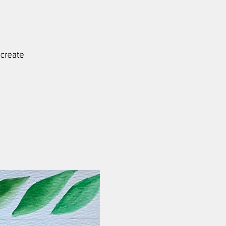
 create