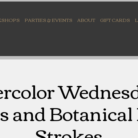
KSHOPS
PARTIES & EVENTS
ABOUT
GIFT CARDS
rcolor Wednesd
s and Botanical
Strokes