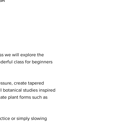
USA
ss we will explore the 
derful class for beginners 
ssure, create tapered 
 botanical studies inspired 
cate plant forms such as 
actice or simply slowing 