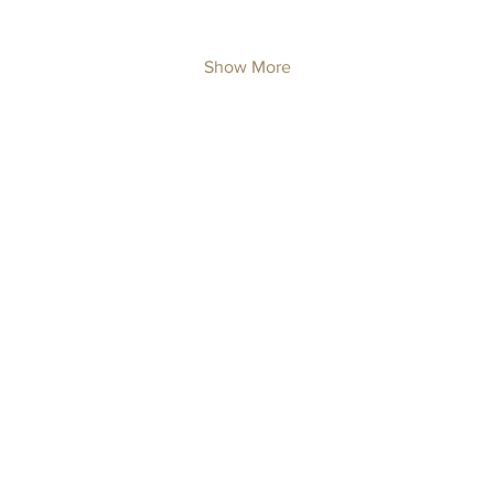
Show More