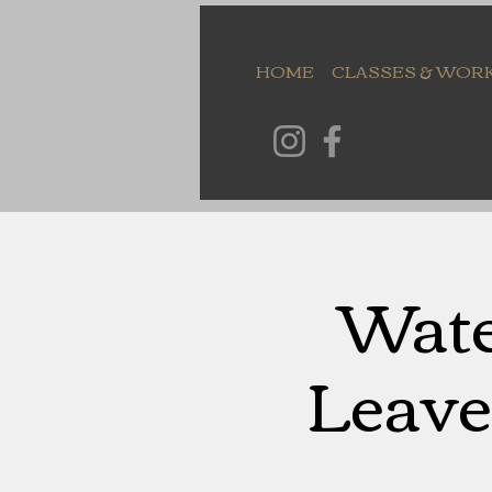
HOME
CLASSES & WOR
Wate
Leave