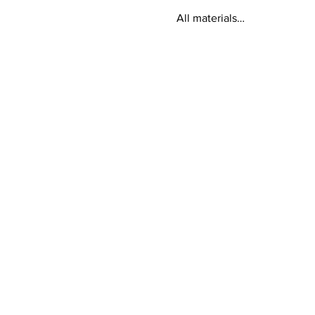
All materials…