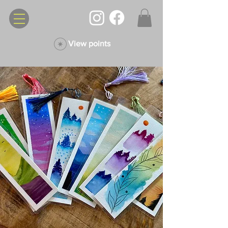
View points