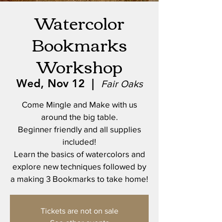
Watercolor
Bookmarks
Workshop
Wed, Nov 12
  |  
Fair Oaks
Come Mingle and Make with us
around the big table.
Beginner friendly and all supplies
included!
Learn the basics of watercolors and
explore new techniques followed by
a making 3 Bookmarks to take home!
Tickets are not on sale