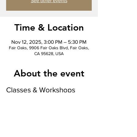
See other events
Time & Location
Nov 12, 2025, 3:00 PM – 5:30 PM
Fair Oaks, 9906 Fair Oaks Blvd, Fair Oaks,
CA 95628, USA
About the event
Classes & Workshops
“Where color flows and creativity grows.” 
Watercolor Bookmark Workshop
We will be making 3 watercolor bookmarks 
to take home, learn the craft and keep 
creating! 
Makes a wonderful gift for the holidays 
paired with a good book!