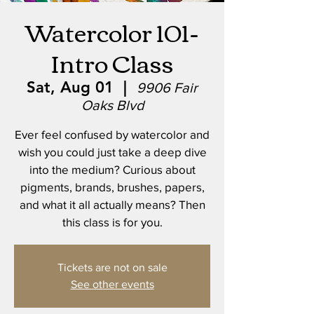
Watercolor 101-
Intro Class
Sat, Aug 01
  |  
9906 Fair
Oaks Blvd
Ever feel confused by watercolor and
wish you could just take a deep dive
into the medium? Curious about
pigments, brands, brushes, papers,
and what it all actually means? Then
this class is for you.
Tickets are not on sale
See other events