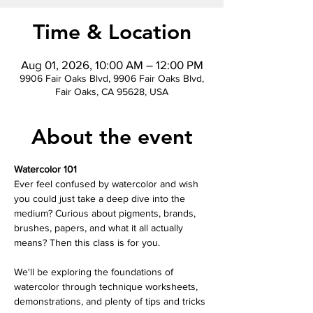
Time & Location
Aug 01, 2026, 10:00 AM – 12:00 PM
9906 Fair Oaks Blvd, 9906 Fair Oaks Blvd,
Fair Oaks, CA 95628, USA
About the event
Watercolor 101
Ever feel confused by watercolor and wish 
you could just take a deep dive into the 
medium? Curious about pigments, brands, 
brushes, papers, and what it all actually 
means? Then this class is for you.
We'll be exploring the foundations of 
watercolor through technique worksheets, 
demonstrations, and plenty of tips and tricks 