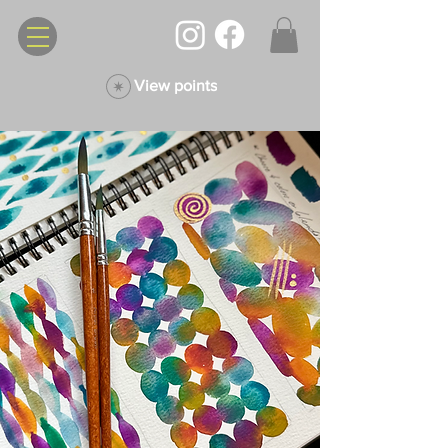
View points