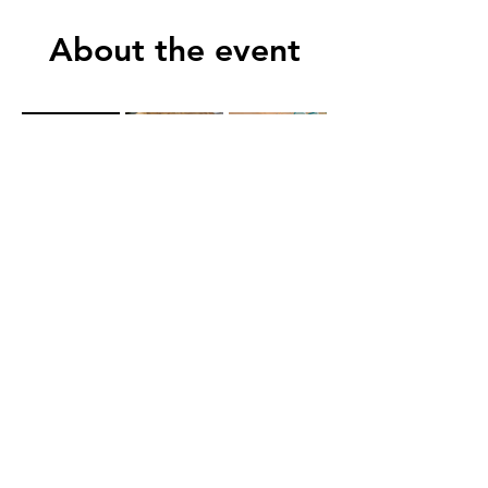
About the event
Show More