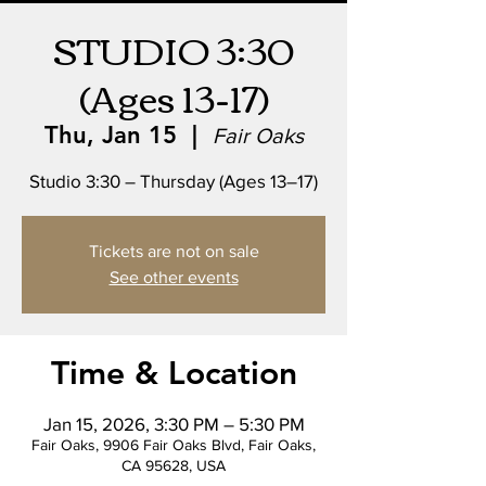
STUDIO 3:30
(Ages 13-17)
Thu, Jan 15
  |  
Fair Oaks
Studio 3:30 – Thursday (Ages 13–17)
Tickets are not on sale
See other events
Time & Location
Jan 15, 2026, 3:30 PM – 5:30 PM
Fair Oaks, 9906 Fair Oaks Blvd, Fair Oaks,
CA 95628, USA