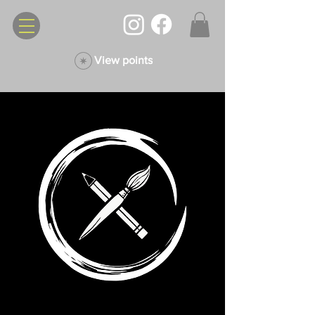
View points