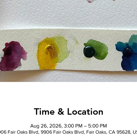
Time & Location
Aug 26, 2026, 3:00 PM – 5:00 PM
06 Fair Oaks Blvd, 9906 Fair Oaks Blvd, Fair Oaks, CA 95628, 