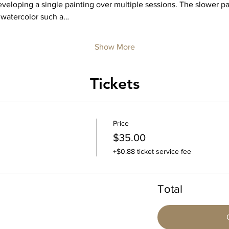
eloping a single painting over multiple sessions. The slower pa
 watercolor such a…
Show More
Tickets
Price
$35.00
+$0.88 ticket service fee
Total