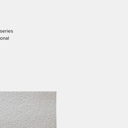
 series
ional