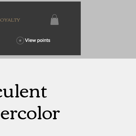
LOYALTY
View points
culent
ercolor