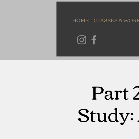
HOME
CLASSES & WOR
Part 
Study: