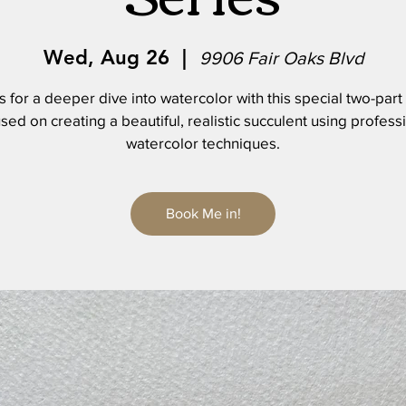
Wed, Aug 26
  |  
9906 Fair Oaks Blvd
s for a deeper dive into watercolor with this special two-part
sed on creating a beautiful, realistic succulent using profess
watercolor techniques.
Book Me in!