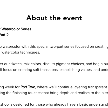
About the event
 Watercolor Series
art 2 
o watercolor with this special two-part series focused on creating 
l watercolor techniques.
sfer our sketch, mix colors, discuss pigment choices, and begin bu
 focus on creating soft transitions, establishing values, and und
ng week for 
Part Two
, where we’ll continue layering transparent 
ing the finishing touches that bring depth and realism to the pie
kshop is designed for those who already have a basic understand