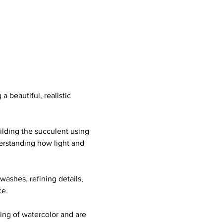
a beautiful, realistic 
ilding the succulent using 
erstanding how light and 
washes, refining details, 
ce.
ing of watercolor and are 