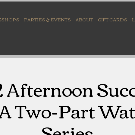
KSHOPS
PARTIES & EVENTS
ABOUT
GIFT CARDS
2 Afternoon Suc
 A Two-Part Wat
Series