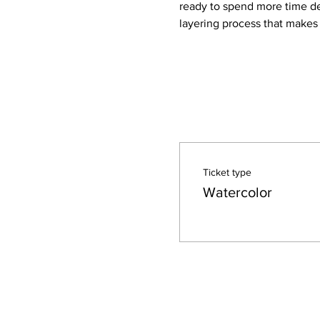
ready to spend more time dev
layering process that makes
Ticket type
Watercolor