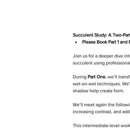
Succulent Study: A Two-Part
Please Book Part 1 and P
Join us for a deeper dive int
succulent using professiona
During 
Part One
, we’ll tran
wet-on-wet techniques. We’ll
shadow help create form.
We’ll meet again the followi
increasing contrast, and add
This intermediate-level wor