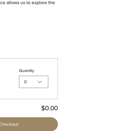
ce allows us to explore the 
Quantity
0
$0.00
Checkout