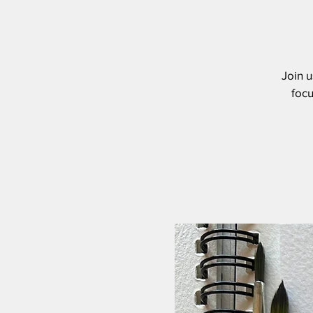
Join u
focu