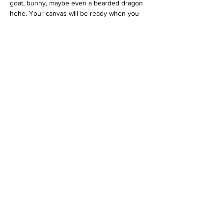
goat, bunny, maybe even a bearded dragon 
hehe. Your canvas will be ready when you 
arrive, along with a printed color reference 
photo and all the paint you need. You just 
show up and get excited.
Choose any color you like for the 
background and even for your pet if you 
want a fun stylized look. And don’t worry, we 
will be right there to help you with all the 
tips and tricks along the way.
I cannot wait for this event. We will be 
offering Paint Your Pet once a month, so if…
Show More