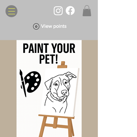
View points