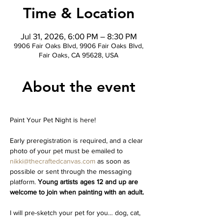
Time & Location
Jul 31, 2026, 6:00 PM – 8:30 PM
9906 Fair Oaks Blvd, 9906 Fair Oaks Blvd,
Fair Oaks, CA 95628, USA
About the event
Paint Your Pet Night is here!
Early preregistration is required, and a clear 
photo of your pet must be emailed to 
nikki@thecraftedcanvas.com
 as soon as 
possible or sent through the messaging 
platform. 
Young artists ages 12 and up are 
welcome to join when painting with an adult.
I will pre-sketch your pet for you… dog, cat, 