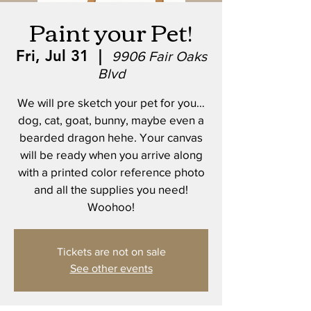
Paint your Pet!
Fri, Jul 31
  |  
9906 Fair Oaks
Blvd
We will pre sketch your pet for you…
dog, cat, goat, bunny, maybe even a
bearded dragon hehe. Your canvas
will be ready when you arrive along
with a printed color reference photo
and all the supplies you need!
Woohoo!
Tickets are not on sale
See other events