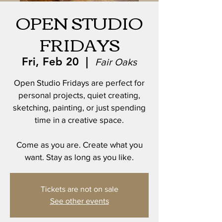
OPEN STUDIO
FRIDAYS
Fri, Feb 20
  |  
Fair Oaks
Open Studio Fridays are perfect for
personal projects, quiet creating,
sketching, painting, or just spending
time in a creative space.
Come as you are. Create what you
want. Stay as long as you like.
Tickets are not on sale
See other events