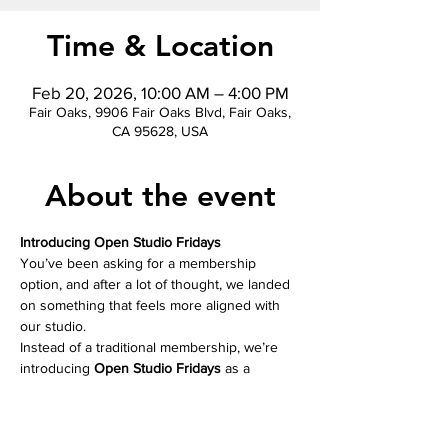
Time & Location
Feb 20, 2026, 10:00 AM – 4:00 PM
Fair Oaks, 9906 Fair Oaks Blvd, Fair Oaks,
CA 95628, USA
About the event
Introducing Open Studio Fridays
You’ve been asking for a membership 
option, and after a lot of thought, we landed 
on something that feels more aligned with 
our studio.
Instead of a traditional membership, we’re 
introducing 
Open Studio Fridays
 as a 
donation based offering. Bring your own 
project, workbook, or art supplies, settle in, 
and create at your own pace.