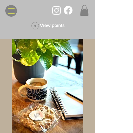
View points