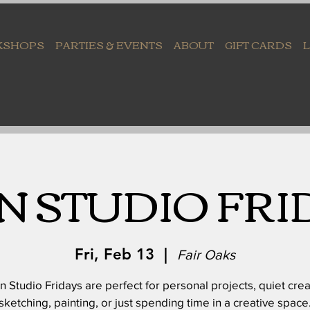
KSHOPS
PARTIES & EVENTS
ABOUT
GIFT CARDS
N STUDIO FRI
Fri, Feb 13
  |  
Fair Oaks
 Studio Fridays are perfect for personal projects, quiet crea
sketching, painting, or just spending time in a creative space