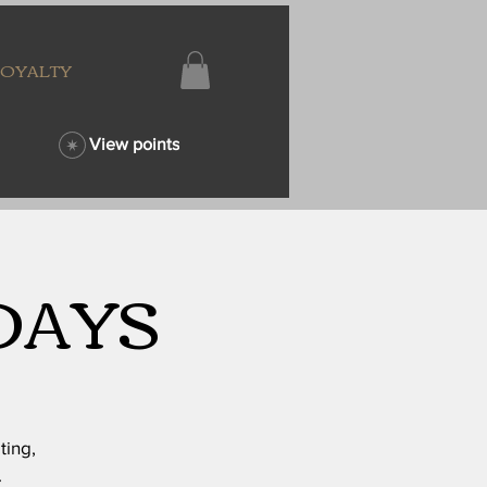
LOYALTY
View points
DAYS
ting,
.