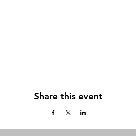
Share this event