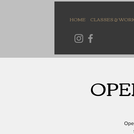
HOME
CLASSES & WOR
OPE
Open