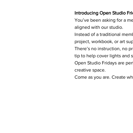
Introducing Open Studio Fri
You’ve been asking for a me
aligned with our studio.
Instead of a traditional mem
project, workbook, or art sup
There’s no instruction, no p
tip to help cover lights and 
Open Studio Fridays are perfe
creative space.
Come as you are. Create wha