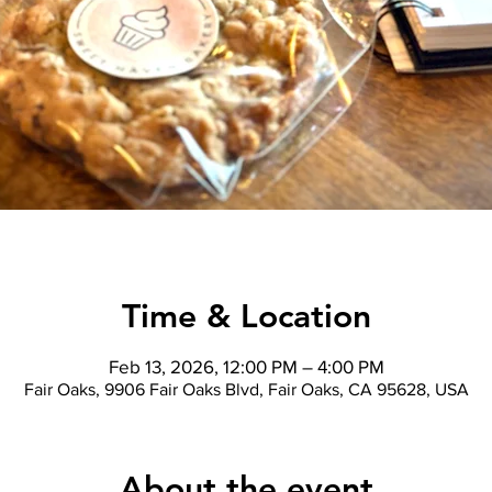
Time & Location
Feb 13, 2026, 12:00 PM – 4:00 PM
Fair Oaks, 9906 Fair Oaks Blvd, Fair Oaks, CA 95628, USA
About the event