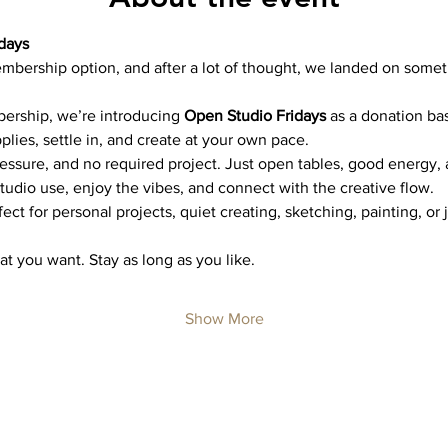
days
mbership option, and after a lot of thought, we landed on somet
bership, we’re introducing 
Open Studio Fridays
 as a donation ba
plies, settle in, and create at your own pace.
ressure, and no required project. Just open tables, good energy,
studio use, enjoy the vibes, and connect with the creative flow.
ct for personal projects, quiet creating, sketching, painting, or 
t you want. Stay as long as you like.
Show More