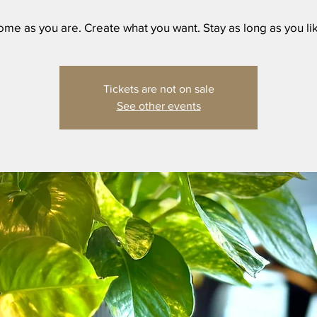
me as you are. Create what you want. Stay as long as you li
Tickets are not on sale
See other events