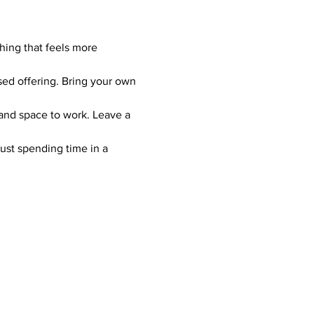
hing that feels more 
sed offering. Bring your own 
 and space to work. Leave a 
just spending time in a 