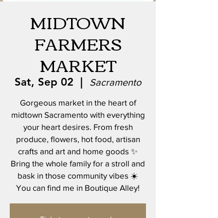
MIDTOWN
FARMERS
MARKET
Sat, Sep 02
  |  
Sacramento
Gorgeous market in the heart of
midtown Sacramento with everything
your heart desires. From fresh
produce, flowers, hot food, artisan
crafts and art and home goods ✨
Bring the whole family for a stroll and
bask in those community vibes ☀️
You can find me in Boutique Alley!