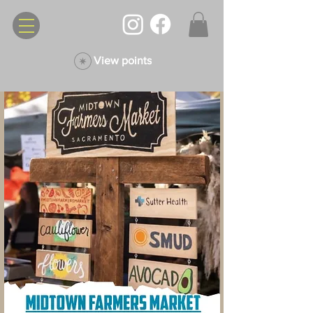
View points