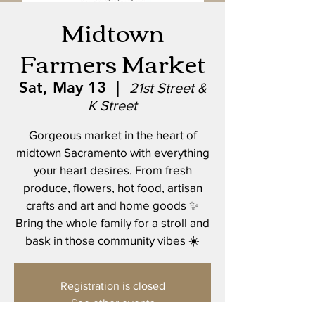
Midtown
Farmers Market
Sat, May 13
  |  
21st Street &
K Street
Gorgeous market in the heart of
midtown Sacramento with everything
your heart desires. From fresh
produce, flowers, hot food, artisan
crafts and art and home goods ✨
Bring the whole family for a stroll and
bask in those community vibes ☀️
Registration is closed
See other events