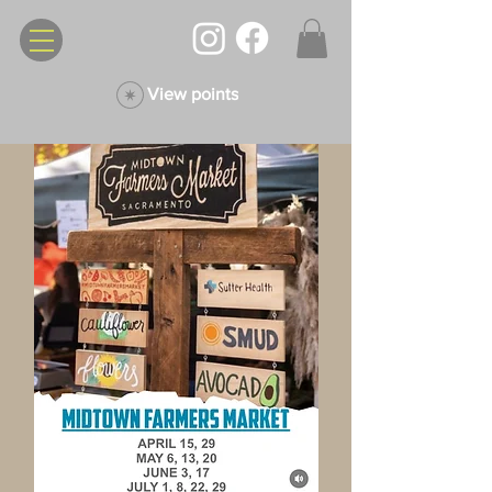
View points