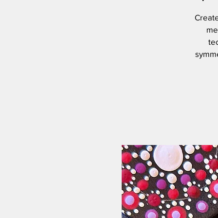
Create
med
te
symmet