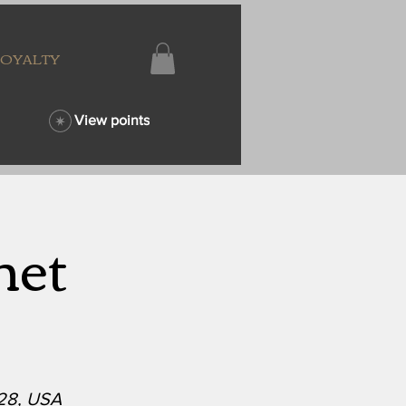
LOYALTY
View points
net
628, USA