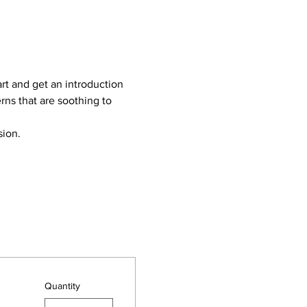
rt and get an introduction 
rns that are soothing to 
sion.
Quantity