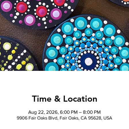
Time & Location
Aug 22, 2026, 6:00 PM – 8:00 PM
9906 Fair Oaks Blvd, Fair Oaks, CA 95628, USA