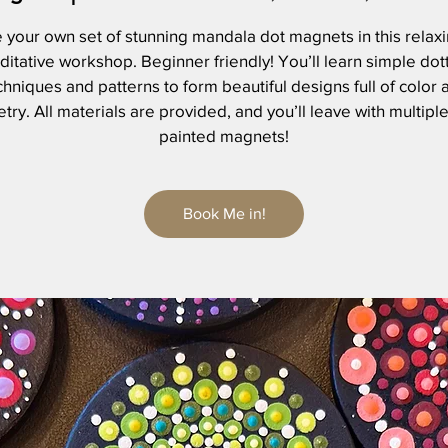
 your own set of stunning mandala dot magnets in this relax
itative workshop. Beginner friendly! You’ll learn simple dot
chniques and patterns to form beautiful designs full of color 
ry. All materials are provided, and you’ll leave with multipl
painted magnets!
Book Me in!