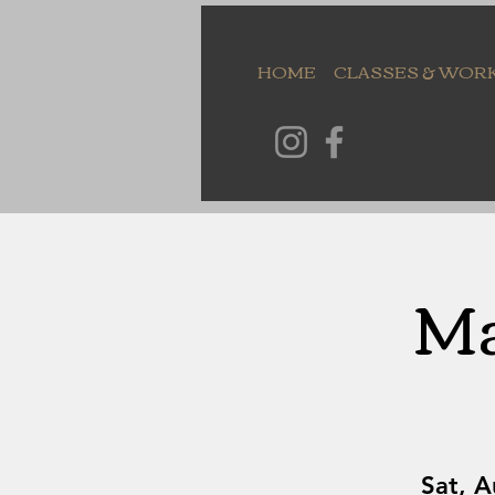
HOME
CLASSES & WOR
Ma
Sat, 