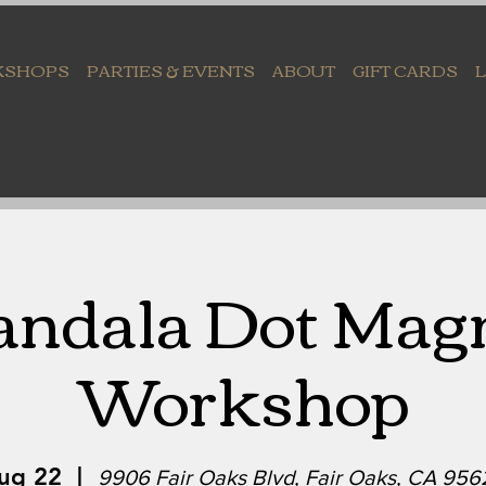
KSHOPS
PARTIES & EVENTS
ABOUT
GIFT CARDS
ndala Dot Mag
Workshop
Aug 22
  |  
9906 Fair Oaks Blvd, Fair Oaks, CA 95