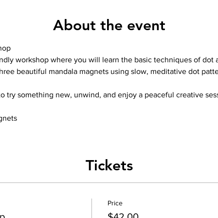
About the event
hop
ndly workshop where you will learn the basic techniques of dot a
 three beautiful mandala magnets using slow, meditative dot patte
to try something new, unwind, and enjoy a peaceful creative ses
gnets
Tickets
Price
p
$42.00