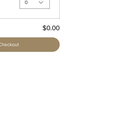
0
$0.00
Checkout