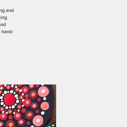
ing and
ting
and
e hand-