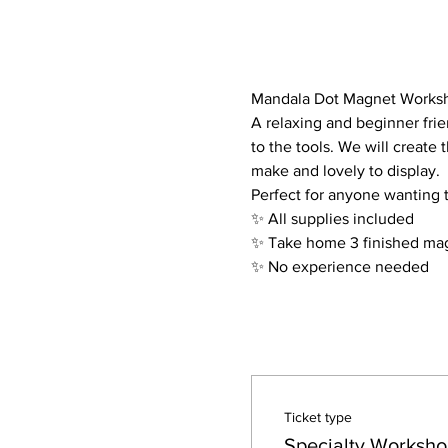
Mandala Dot Magnet Works
A relaxing and beginner frie
to the tools. We will create
make and lovely to display.
Perfect for anyone wanting 
✨ All supplies included
✨ Take home 3 finished ma
✨ No experience needed
Ticket type
Specialty Worksho