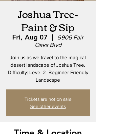
Joshua Tree-
Paint & Sip
Fri, Aug 07
  |  
9906 Fair
Oaks Blvd
Join us as we travel to the magical
desert landscape of Joshua Tree.
Difficulty: Level 2 -Beginner Friendly
Landscape
Tickets are not on sale
See other events
Time & Location