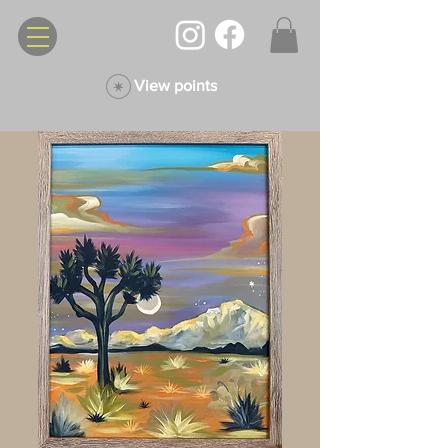
View points