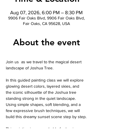
Aug 07, 2026, 6:00 PM – 8:30 PM
9906 Fair Oaks Blvd, 9906 Fair Oaks Blvd,
Fair Oaks, CA 95628, USA
About the event
Join us  as we travel to the magical desert 
landscape of Joshua Tree.
In this guided painting class we will explore 
glowing desert colors, layered skies, and 
the iconic silhouette of the Joshua tree 
standing strong in the quiet landscape. 
Using simple shapes, soft blending, and a 
few expressive brush techniques, we will 
build this dreamy sunset scene step by step.
This painting is approachable for beginners 