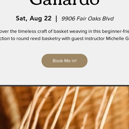
Sat, Aug 22
  |  
9906 Fair Oaks Blvd
over the timeless craft of basket weaving in this beginner-fri
ction to round reed basketry with guest instructor Michelle G
Book Me in!