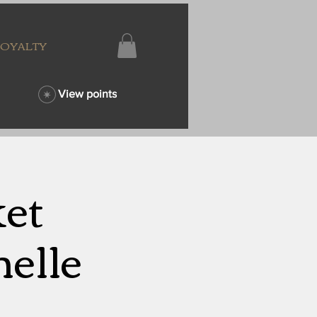
LOYALTY
View points
ket
elle