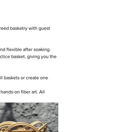
 reed basketry with guest 
d flexible after soaking. 
tice basket, giving you the 
l baskets or create one 
hands-on fiber art. All 