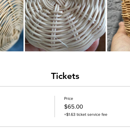
Tickets
Price
$65.00
+$1.63 ticket service fee