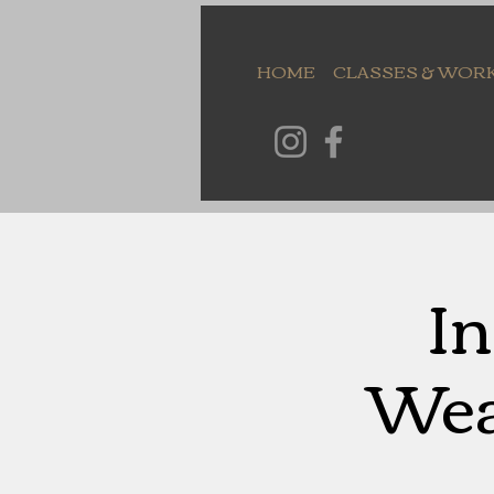
HOME
CLASSES & WOR
In
Wea