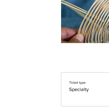
Ticket type
Specialty