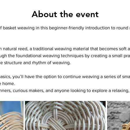
About the event
of basket weaving in this beginner-friendly introduction to round
 natural reed, a traditional weaving material that becomes soft an
ugh the foundational weaving techniques by creating a small prac
e structure and rhythm of weaving.
ics, you’ll have the option to continue weaving a series of smal
e home.
inners, curious makers, and anyone looking to explore a relaxing, 