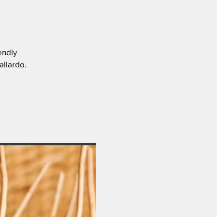
endly
allardo.