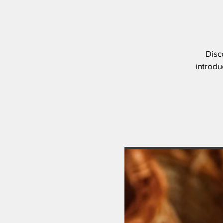
Disc
introdu