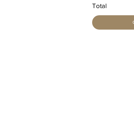
Total