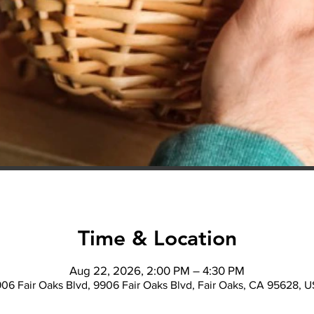
Time & Location
Aug 22, 2026, 2:00 PM – 4:30 PM
06 Fair Oaks Blvd, 9906 Fair Oaks Blvd, Fair Oaks, CA 95628, 