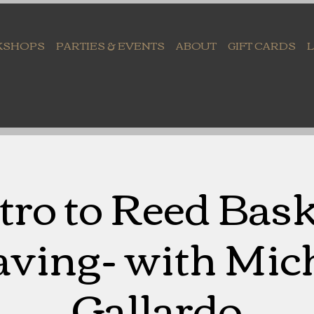
KSHOPS
PARTIES & EVENTS
ABOUT
GIFT CARDS
tro to Reed Bas
ving- with Mich
Gallardo