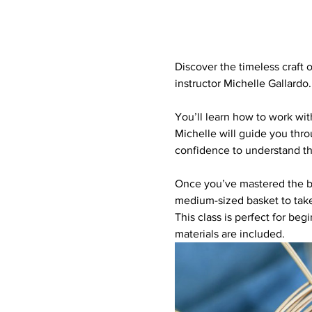
Discover the timeless craft 
instructor Michelle Gallardo.
You’ll learn how to work with
Michelle will guide you thro
confidence to understand th
Once you’ve mastered the bas
medium-sized basket to tak
This class is perfect for beg
materials are included. 