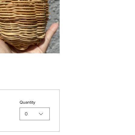
Quantity
0