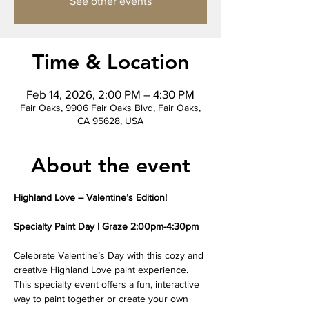
See other events
Time & Location
Feb 14, 2026, 2:00 PM – 4:30 PM
Fair Oaks, 9906 Fair Oaks Blvd, Fair Oaks,
CA 95628, USA
About the event
Highland Love – Valentine’s Edition!
Specialty Paint Day | Graze 2:00pm-4:30pm
Celebrate Valentine’s Day with this cozy and 
creative Highland Love paint experience. 
This specialty event offers a fun, interactive 
way to paint together or create your own 