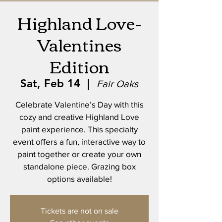
Highland Love-
Valentines
Edition
Sat, Feb 14
  |  
Fair Oaks
Celebrate Valentine’s Day with this
cozy and creative Highland Love
paint experience. This specialty
event offers a fun, interactive way to
paint together or create your own
standalone piece. Grazing box
options available!
Tickets are not on sale