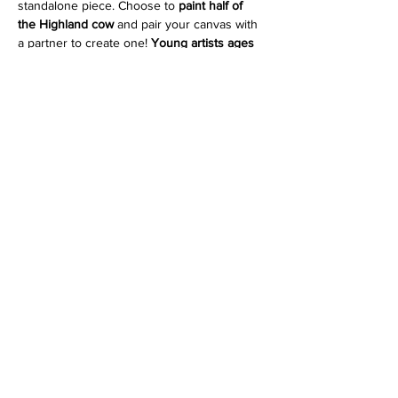
standalone piece. Choose to 
paint half of 
the Highland cow
 and pair your canvas with 
a partner to create one! 
Young artists ages 
10 and up are welcome to join when 
painting with an adult. 
You can also 
purchase a duo ticket and 
paint both halves yourself
 to create the full 
piece on two canvases. The duo option is 
perfect for couples, friends, or parent and 
child, while the solo options are great for 
anyone who prefers their own finished 
painting.
Enhance your experience by adding a 
grazing box
, available as a 
solo box
 or a 
duo 
box to share
. Grazing boxes are made fresh 
by 
Olive & Fig Provisions
 and include a 
curated selection of…
Show More