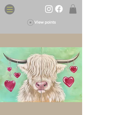
View points