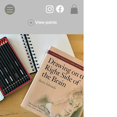
View points