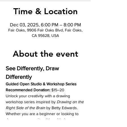
Time & Location
Dec 03, 2025, 6:00 PM – 8:00 PM
Fair Oaks, 9906 Fair Oaks Blvd, Fair Oaks,
CA 95628, USA
About the event
See Differently, Draw 
Differently
Guided Open Studio & Workshop Series
Recommended Donation:
 $15–20
Unlock your creativity with a drawing 
workshop series inspired by 
Drawing on the 
Right Side of the Brain
 by Betty Edwards. 
Whether you are a beginner or looking to 
deepen your practice, this guided 
experience will help you see in new ways, 