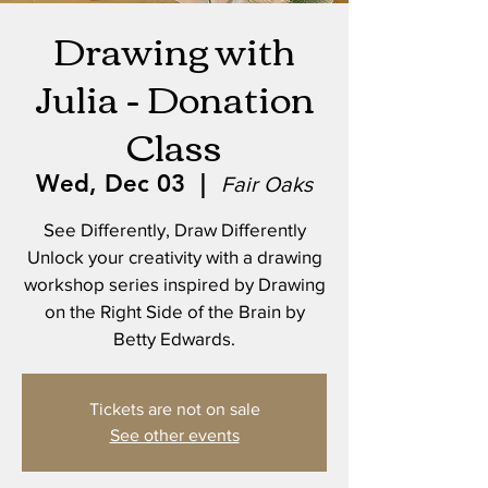
Drawing with
Julia - Donation
Class
Wed, Dec 03
  |  
Fair Oaks
See Differently, Draw Differently
Unlock your creativity with a drawing
workshop series inspired by Drawing
on the Right Side of the Brain by
Betty Edwards.
Tickets are not on sale
See other events