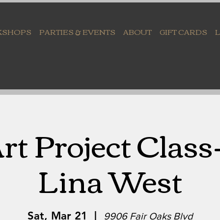
KSHOPS
PARTIES & EVENTS
ABOUT
GIFT CARDS
rt Project Class
Lina West
Sat, Mar 21
  |  
9906 Fair Oaks Blvd