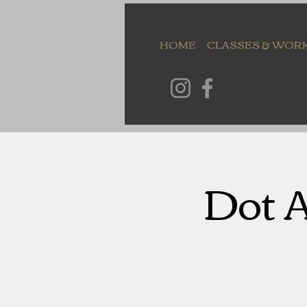
HOME
CLASSES & WOR
Dot A