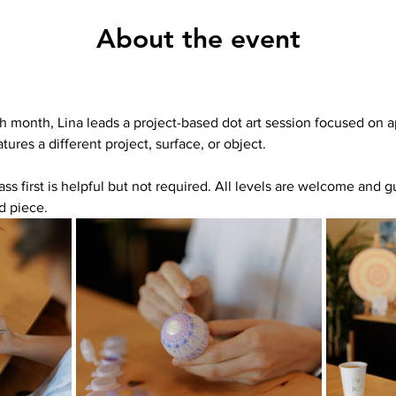
About the event
h month, Lina leads a project-based dot art session focused on ap
tures a different project, surface, or object.
ass first is helpful but not required. All levels are welcome and g
d piece.