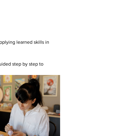
plying learned skills in 
uided step by step to 