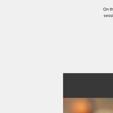
On th
sessi