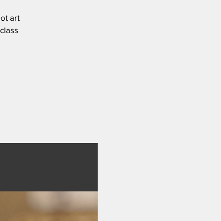
ot art
 class