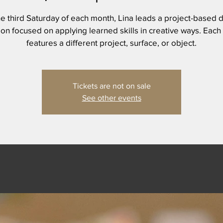
e third Saturday of each month, Lina leads a project-based d
on focused on applying learned skills in creative ways. Each
features a different project, surface, or object.
Tickets are not on sale
See other events