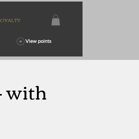
LOYALTY
View points
- with