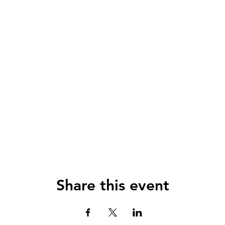
Share this event