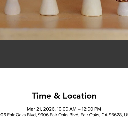
Time & Location
Mar 21, 2026, 10:00 AM – 12:00 PM
06 Fair Oaks Blvd, 9906 Fair Oaks Blvd, Fair Oaks, CA 95628, 