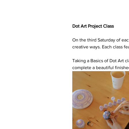
Dot Art Project Class
On the third Saturday of eac
creative ways. Each class fea
Taking a Basics of Dot Art cl
complete a beautiful finishe