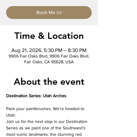
Book Me in!
Time & Location
Aug 21, 2026, 5:30 PM – 8:30 PM
9906 Fair Oaks Blvd, 9906 Fair Oaks Blvd,
Fair Oaks, CA 95628, USA
About the event
Destination Series: Utah Arches
Pack your paintbrushes. We’re headed to 
Utah.
Join us for the next stop in our Destination 
Series as we paint one of the Southwest’s 
most iconic landmarks: the stunning red 