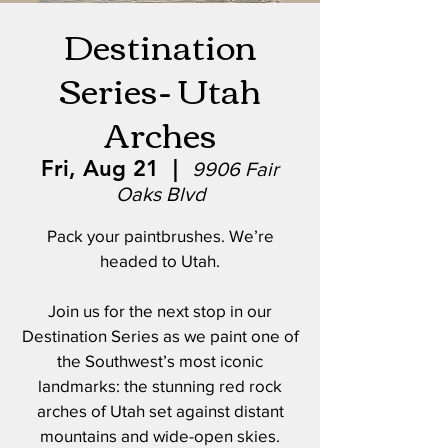
Destination
Series- Utah
Arches
Fri, Aug 21
  |  
9906 Fair
Oaks Blvd
Pack your paintbrushes. We’re
headed to Utah.
Join us for the next stop in our
Destination Series as we paint one of
the Southwest’s most iconic
landmarks: the stunning red rock
arches of Utah set against distant
mountains and wide-open skies.