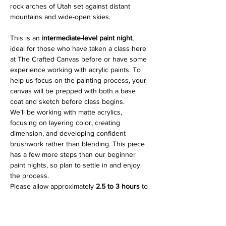
rock arches of Utah set against distant 
mountains and wide-open skies.
This is an 
intermediate-level paint night
, 
ideal for those who have taken a class here 
at The Crafted Canvas before or have some 
experience working with acrylic paints. To 
help us focus on the painting process, your 
canvas will be prepped with both a base 
coat and sketch before class begins.
We’ll be working with matte acrylics, 
focusing on layering color, creating 
dimension, and developing confident 
brushwork rather than blending. This piece 
has a few more steps than our beginner 
paint nights, so plan to settle in and enjoy 
the process.
Please allow approximately 
2.5 to 3 hours
 to 
complete your painting.
Show More