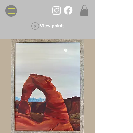
View points