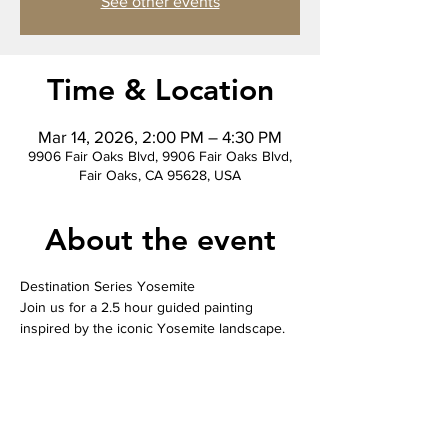
See other events
Time & Location
Mar 14, 2026, 2:00 PM – 4:30 PM
9906 Fair Oaks Blvd, 9906 Fair Oaks Blvd,
Fair Oaks, CA 95628, USA
About the event
Destination Series Yosemite
Join us for a 2.5 hour guided painting 
inspired by the iconic Yosemite landscape. 
This slightly more complex piece is perfect 
for those who want a fun challenge. Our 
instructor leads you step by step so you can 
relax and enjoy the process while creating a 
finished canvas you will be proud to take 