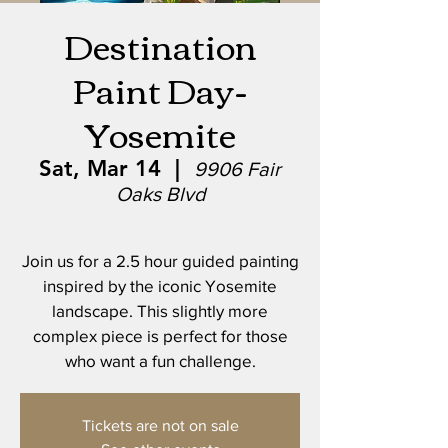
Destination
Paint Day-
Yosemite
Sat, Mar 14
  |  
9906 Fair
Oaks Blvd
Join us for a 2.5 hour guided painting
inspired by the iconic Yosemite
landscape. This slightly more
complex piece is perfect for those
who want a fun challenge.
Tickets are not on sale