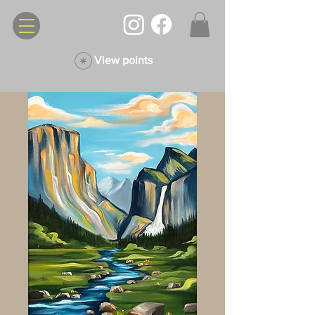
View points