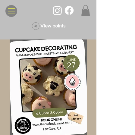
View points