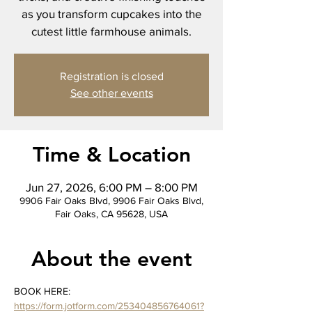
as you transform cupcakes into the
cutest little farmhouse animals.
Registration is closed
See other events
Time & Location
Jun 27, 2026, 6:00 PM – 8:00 PM
9906 Fair Oaks Blvd, 9906 Fair Oaks Blvd,
Fair Oaks, CA 95628, USA
About the event
BOOK HERE: 
https://form.jotform.com/253404856764061?