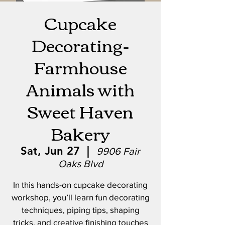
Cupcake
Decorating-
Farmhouse
Animals with
Sweet Haven
Bakery
Sat, Jun 27
  |  
9906 Fair
Oaks Blvd
In this hands-on cupcake decorating
workshop, you’ll learn fun decorating
techniques, piping tips, shaping
tricks, and creative finishing touches