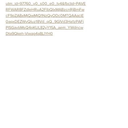
utm_id=97760_v0_s00_e0_tv4&fbclid=PAVE
RFWAR8FZdleHRuA2FlbQIxMABzcnRjBmFw
cF9pZA8xMjQwMjQ1NzQyODc0MTQAAaciE
0aqxDEZWvQluz18Vd_qQ_9GIVd3Ha1zPAFi
PISGavbMsQ4qKUL82yY15A_aem_YWdncw
Dta9Qkeh-Viwag4a8LlYH0
Join us for the sweetest night out at The 
Crafted Canvas with Trina from Sweet Haven 
Bakery.
In this hands-on cupcake decorating 
workshop, you’ll learn fun decorating 
techniques, piping tips, shaping tricks, and 
creative finishing touches as you transform 
cupcakes into the cutest little farmhouse 
animals. Want to add your own flair? You’ll 
have the chance to freestyle and make your 
creations uniquely yours.
All supplies are included: