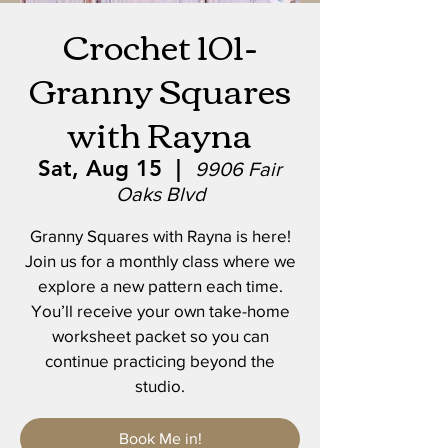
Crochet 101-
Granny Squares
with Rayna
Sat, Aug 15
  |  
9906 Fair
Oaks Blvd
Granny Squares with Rayna is here!
Join us for a monthly class where we
explore a new pattern each time.
You’ll receive your own take-home
worksheet packet so you can
continue practicing beyond the
studio.
Book Me in!