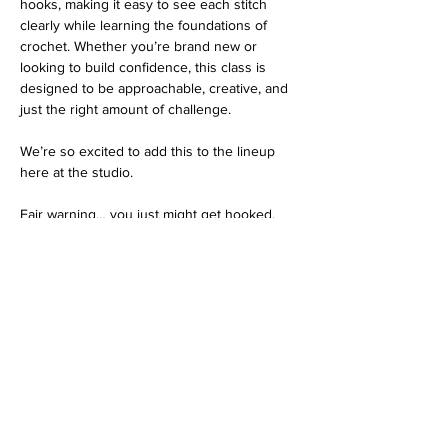
hooks, making it easy to see each stitch 
clearly while learning the foundations of 
crochet. Whether you’re brand new or 
looking to build confidence, this class is 
designed to be approachable, creative, and 
just the right amount of challenge.
We’re so excited to add this to the lineup 
here at the studio.
Fair warning… you just might get hooked.
Tickets
Ticket type
Crochet
Price
$42.00