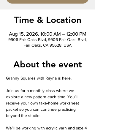
Time & Location
Aug 15, 2026, 10:00 AM – 12:00 PM
9906 Fair Oaks Blvd, 9906 Fair Oaks Blvd,
Fair Oaks, CA 95628, USA
About the event
Granny Squares with Rayna is here.
Join us for a monthly class where we 
explore a new pattern each time. You’ll 
receive your own take-home worksheet 
packet so you can continue practicing 
beyond the studio.
We’ll be working with acrylic yarn and size 4 