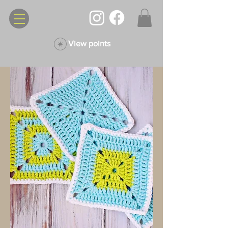
View points