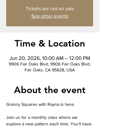
Tickets are not on sale
See other events
Time & Location
Jun 20, 2026, 10:00 AM – 12:00 PM
9906 Fair Oaks Blvd, 9906 Fair Oaks Blvd,
Fair Oaks, CA 95628, USA
About the event
Granny Squares with Rayna is here.
Join us for a monthly class where we 
explore a new pattern each time. You’ll have 
a variety of yarn colors to choose from and 
receive your own take-home worksheet 