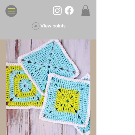
View points