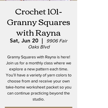
Crochet 101-
Granny Squares
with Rayna
Sat, Jun 20
  |  
9906 Fair
Oaks Blvd
Granny Squares with Rayna is here!
Join us for a monthly class where we
explore a new pattern each time.
You’ll have a variety of yarn colors to
choose from and receive your own
take-home worksheet packet so you
can continue practicing beyond the
studio.