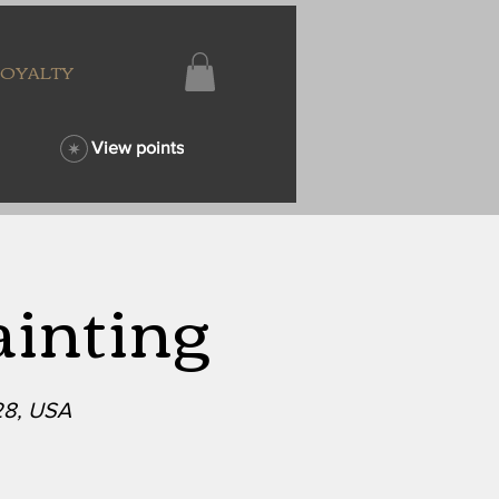
LOYALTY
View points
ainting
28, USA