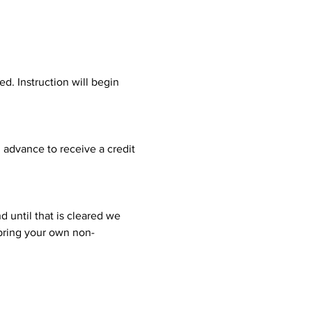
d. Instruction will begin 
n advance to receive a credit 
 until that is cleared we 
 bring your own non-