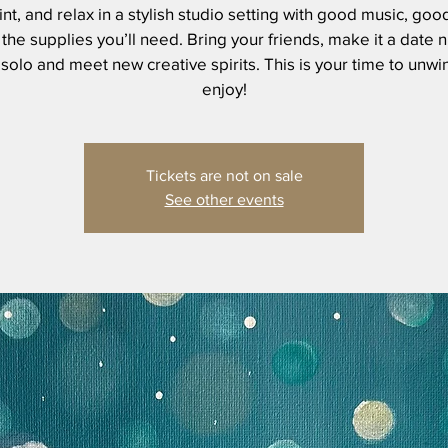
int, and relax in a stylish studio setting with good music, goo
 the supplies you’ll need. Bring your friends, make it a date n
olo and meet new creative spirits. This is your time to unw
Tickets are not on sale
See other events