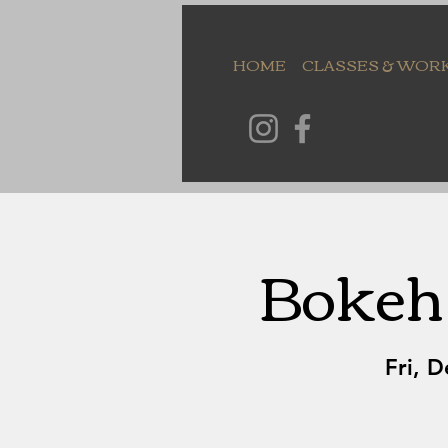
HOME
CLASSES & WOR
Bokeh 
Fri, D