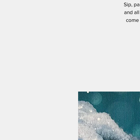
Sip, pa
and all
come s