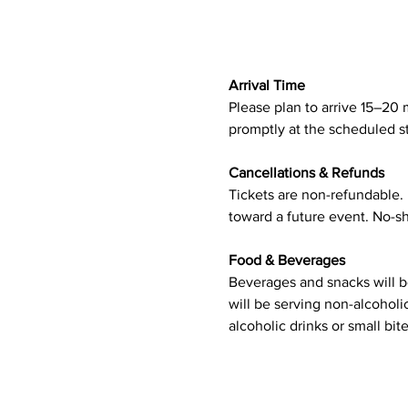
Arrival Time
Please plan to arrive 15–20 m
promptly at the scheduled st
Cancellations & Refunds
Tickets are non-refundable. I
toward a future event. No-sh
Food & Beverages
Beverages and snacks will be
will be serving non-alcoholi
alcoholic drinks or small bite