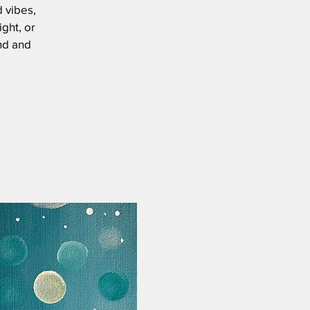
d vibes,
ight, or
ind and