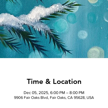
Time & Location
Dec 05, 2025, 6:00 PM – 8:00 PM
9906 Fair Oaks Blvd, Fair Oaks, CA 95628, USA