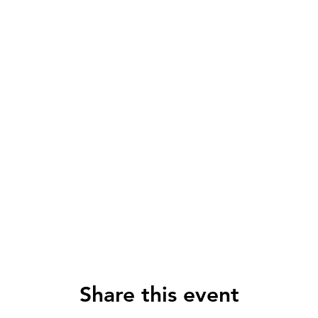
Share this event