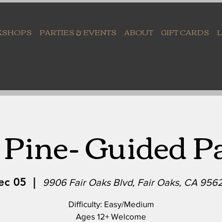
KSHOPS
PARTIES & EVENTS
ABOUT
GIFT CARDS
Pine- Guided P
ec 05
  |  
9906 Fair Oaks Blvd, Fair Oaks, CA 956
Difficulty: Easy/Medium
Ages 12+ Welcome